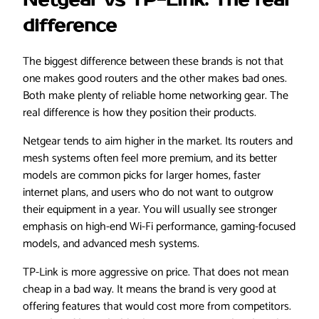
Netgear vs TP-Link: The real
difference
The biggest difference between these brands is not that
one makes good routers and the other makes bad ones.
Both make plenty of reliable home networking gear. The
real difference is how they position their products.
Netgear tends to aim higher in the market. Its routers and
mesh systems often feel more premium, and its better
models are common picks for larger homes, faster
internet plans, and users who do not want to outgrow
their equipment in a year. You will usually see stronger
emphasis on high-end Wi-Fi performance, gaming-focused
models, and advanced mesh systems.
TP-Link is more aggressive on price. That does not mean
cheap in a bad way. It means the brand is very good at
offering features that would cost more from competitors.