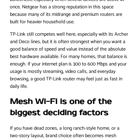
once. Netgear has a strong reputation in this space
because many of its midrange and premium routers are
built for heavier household use.
TP-Link still competes well here, especially with its Archer
and Deco lines, but it is often strongest when you want a
good balance of speed and value instead of the absolute
best hardware available. For many homes, that balance is
enough. If your internet plan is 300 to 600 Mbps and your
usage is mostly streaming, video calls, and everyday
browsing, a good TP-Link router may feel just as fast in
daily life.
Mesh Wi-Fi is one of the
biggest deciding factors
If you have dead zones, a long ranch-style home, or a
two-story layout, brand choice often becomes mesh