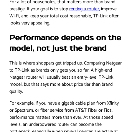
For a lot of households, that matters more than brand
prestige. If your goal is to stop
renting a router
, improve
Wi-Fi, and keep your total cost reasonable, TP-Link often
looks very appealing.
Performance depends on the
model, not just the brand
This is where shoppers get tripped up. Comparing Netgear
to TP-Link as brands only gets you so far. A high-end
Netgear router will usually beat an entry-level TP-Link
model, but that says more about price tier than brand
quality.
For example, if you have a gigabit cable plan from Xfinity
or Spectrum, or fiber service from AT&T Fiber or Fios,
performance matters more than ever. At those speed
levels, an underpowered router can become the
bottleneck, especially when several devices are active at