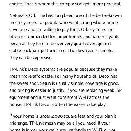
choice. That is where this comparison gets more practical.
Netgear’s Orbi line has long been one of the better-known
mesh systems for people who want strong whole-home
coverage and are willing to pay for it. Orbi systems are
often recommended for larger homes and harder layouts
because they tend to deliver very good coverage and
stable backhaul performance. The downside is simple:
they can be expensive.
TP-Link’s Deco systems are popular because they make
mesh more affordable. For many households, Deco hits
the sweet spot. Setup is usually simple, coverage is good,
and pricing is easier to justify. If you are replacing weak ISP
equipment and just want consistent Wi-Fi across the
house, TP-Link Deco is often the easier value play.
If your home is under 2,000 square feet and your plan is
midrange, TP-Link mesh may be all you need. If your
home is larger, your walls are unfriendly to Wi-Fi, or you