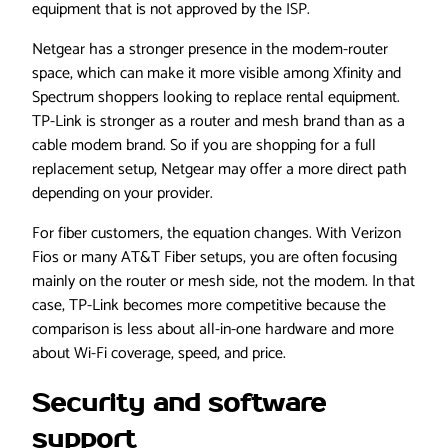
equipment that is not approved by the ISP.
Netgear has a stronger presence in the modem-router
space, which can make it more visible among Xfinity and
Spectrum shoppers looking to replace rental equipment.
TP-Link is stronger as a router and mesh brand than as a
cable modem brand. So if you are shopping for a full
replacement setup, Netgear may offer a more direct path
depending on your provider.
For fiber customers, the equation changes. With Verizon
Fios or many AT&T Fiber setups, you are often focusing
mainly on the router or mesh side, not the modem. In that
case, TP-Link becomes more competitive because the
comparison is less about all-in-one hardware and more
about Wi-Fi coverage, speed, and price.
Security and software
support