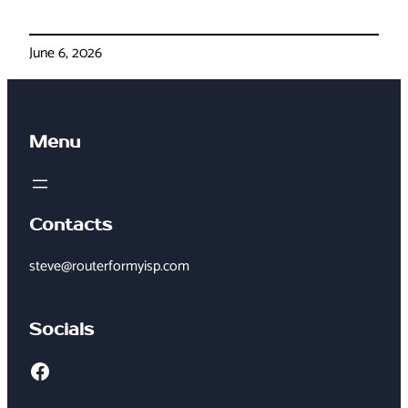
June 6, 2026
Menu
Contacts
steve@routerformyisp.com
Socials
Facebook