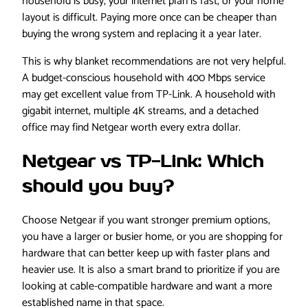
household is busy, your internet plan is fast, or your home
layout is difficult. Paying more once can be cheaper than
buying the wrong system and replacing it a year later.
This is why blanket recommendations are not very helpful.
A budget-conscious household with 400 Mbps service
may get excellent value from TP-Link. A household with
gigabit internet, multiple 4K streams, and a detached
office may find Netgear worth every extra dollar.
Netgear vs TP-Link: Which
should you buy?
Choose Netgear if you want stronger premium options,
you have a larger or busier home, or you are shopping for
hardware that can better keep up with faster plans and
heavier use. It is also a smart brand to prioritize if you are
looking at cable-compatible hardware and want a more
established name in that space.