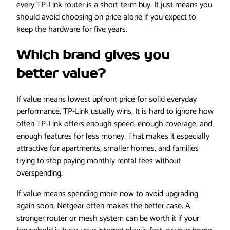
every TP-Link router is a short-term buy. It just means you
should avoid choosing on price alone if you expect to
keep the hardware for five years.
Which brand gives you
better value?
If value means lowest upfront price for solid everyday
performance, TP-Link usually wins. It is hard to ignore how
often TP-Link offers enough speed, enough coverage, and
enough features for less money. That makes it especially
attractive for apartments, smaller homes, and families
trying to stop paying monthly rental fees without
overspending.
If value means spending more now to avoid upgrading
again soon, Netgear often makes the better case. A
stronger router or mesh system can be worth it if your