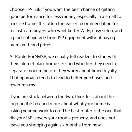
Choose TP-Link if you want the best chance of getting
good performance for less money, especially in a small to
midsize home. It is often the easier recommendation for
mainstream buyers who want better Wi-Fi, easy setup, and
a practical upgrade from ISP equipment without paying
premium-brand prices.
At RouterForMyISP, we usually tell readers to start with
their internet plan, home size, and whether they need a
separate modem before they worry about brand loyalty.
That approach tends to lead to better purchases and
fewer returns.
If you are stuck between the two, think less about the
logo on the box and more about what your home is
asking your network to do. The best router is the one that
fits your ISP, covers your rooms properly, and does not
leave you shopping again six months from now.