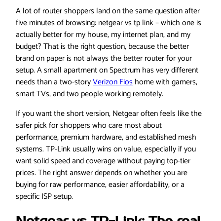
A lot of router shoppers land on the same question after
five minutes of browsing: netgear vs tp link – which one is
actually better for my house, my internet plan, and my
budget? That is the right question, because the better
brand on paper is not always the better router for your
setup. A small apartment on Spectrum has very different
needs than a two-story
Verizon Fios
home with gamers,
smart TVs, and two people working remotely.
If you want the short version, Netgear often feels like the
safer pick for shoppers who care most about
performance, premium hardware, and established mesh
systems. TP-Link usually wins on value, especially if you
want solid speed and coverage without paying top-tier
prices. The right answer depends on whether you are
buying for raw performance, easier affordability, or a
specific ISP setup.