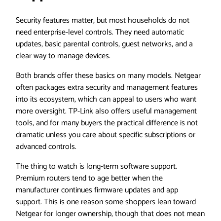
Security features matter, but most households do not
need enterprise-level controls. They need automatic
updates, basic parental controls, guest networks, and a
clear way to manage devices.
Both brands offer these basics on many models. Netgear
often packages extra security and management features
into its ecosystem, which can appeal to users who want
more oversight. TP-Link also offers useful management
tools, and for many buyers the practical difference is not
dramatic unless you care about specific subscriptions or
advanced controls.
The thing to watch is long-term software support.
Premium routers tend to age better when the
manufacturer continues firmware updates and app
support. This is one reason some shoppers lean toward
Netgear for longer ownership, though that does not mean