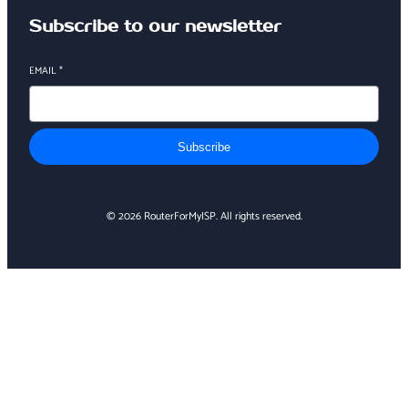
Subscribe to our newsletter
EMAIL
*
Subscribe
© 2026 RouterForMyISP. All rights reserved.