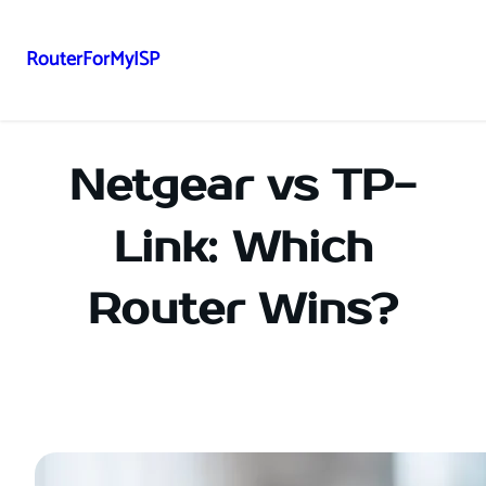
RouterForMyISP
Skip
to
content
Netgear vs TP-
Link: Which
Router Wins?