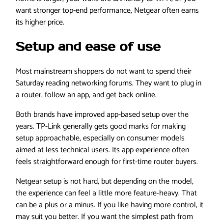
want stronger top-end performance, Netgear often earns
its higher price.
Setup and ease of use
Most mainstream shoppers do not want to spend their
Saturday reading networking forums. They want to plug in
a router, follow an app, and get back online.
Both brands have improved app-based setup over the
years. TP-Link generally gets good marks for making
setup approachable, especially on consumer models
aimed at less technical users. Its app experience often
feels straightforward enough for first-time router buyers.
Netgear setup is not hard, but depending on the model,
the experience can feel a little more feature-heavy. That
can be a plus or a minus. If you like having more control, it
may suit you better. If you want the simplest path from