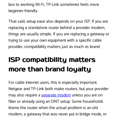
box to working Wi-Fi, TP-Link sometimes feels more
beginner-friendly.
That said, setup ease also depends on your ISP. If you are
replacing a standalone router behind a provider modem,
things are usually simple. If you are replacing a gateway or
trying to use your own equipment with a specific cable
provider, compatibility matters just as much as brand.
ISP compatibility matters
more than brand loyalty
For cable internet users, this is especially important.
Netgear and TP-Link both make routers, but your provider
may also require a
separate modem
unless you are on
fiber or already using an ONT setup. Some households
blame the router when the actual problem is an old
modem, a gateway that was never put in bridge mode, or