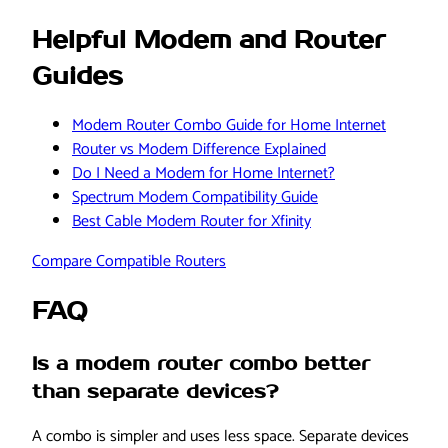
Helpful Modem and Router
Guides
Modem Router Combo Guide for Home Internet
Router vs Modem Difference Explained
Do I Need a Modem for Home Internet?
Spectrum Modem Compatibility Guide
Best Cable Modem Router for Xfinity
Compare Compatible Routers
FAQ
Is a modem router combo better
than separate devices?
A combo is simpler and uses less space. Separate devices