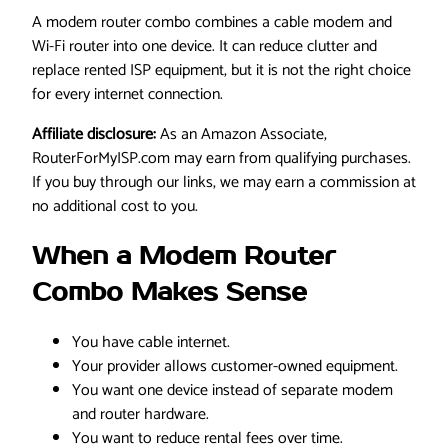
A modem router combo combines a cable modem and
Wi-Fi router into one device. It can reduce clutter and
replace rented ISP equipment, but it is not the right choice
for every internet connection.
Affiliate disclosure:
As an Amazon Associate,
RouterForMyISP.com may earn from qualifying purchases.
If you buy through our links, we may earn a commission at
no additional cost to you.
When a Modem Router
Combo Makes Sense
You have cable internet.
Your provider allows customer-owned equipment.
You want one device instead of separate modem
and router hardware.
You want to reduce rental fees over time.