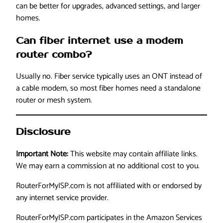
can be better for upgrades, advanced settings, and larger
homes.
Can fiber internet use a modem
router combo?
Usually no. Fiber service typically uses an ONT instead of
a cable modem, so most fiber homes need a standalone
router or mesh system.
Disclosure
Important Note:
This website may contain affiliate links.
We may earn a commission at no additional cost to you.
RouterForMyISP.com is not affiliated with or endorsed by
any internet service provider.
RouterForMyISP.com participates in the Amazon Services