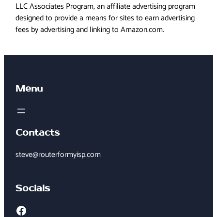
LLC Associates Program, an affiliate advertising program
designed to provide a means for sites to earn advertising
fees by advertising and linking to Amazon.com.
Menu
Contacts
steve@routerformyisp.com
Socials
Facebook