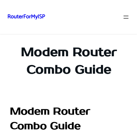
RouterForMyISP
Skip
to
content
Modem Router
Combo Guide
Modem Router
Combo Guide