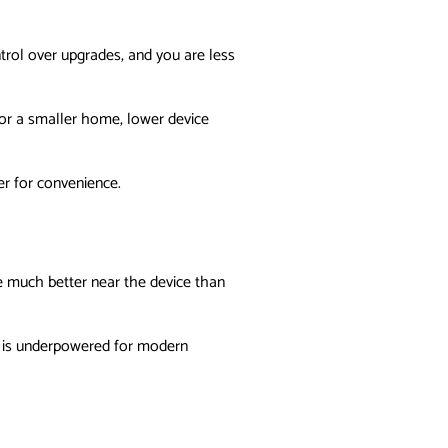
trol over upgrades, and you are less
or a smaller home, lower device
r for convenience.
re much better near the device than
re is underpowered for modern