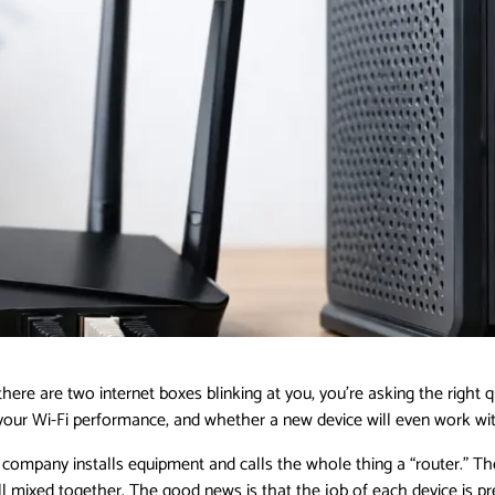
ere are two internet boxes blinking at you, you’re asking the right
 your Wi-Fi performance, and whether a new device will even work wit
t company installs equipment and calls the whole thing a “router.” 
ixed together. The good news is that the job of each device is pr