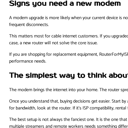
Signs you need a new modem
A modem upgrade is more likely when your current device is no
frequent disconnects.
This matters most for cable internet customers. If you upgraded
case, a new router will not solve the core issue.
If you are shopping for replacement equipment, RouterForMyISP 
performance needs.
The simplest way to think about
The modem brings the internet into your home. The router spr
Once you understand that, buying decisions get easier. Start by a
for bandwidth, look at the router. If it’s ISP compatibility, rent
The best setup is not always the fanciest one. It is the one tha
multiple streamers and remote workers needs something differe