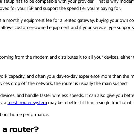
r setup has to be compatible with your provider. That is why modem
ved for your ISP and support the speed tier you’re paying for.
es a monthly equipment fee for a rented gateway, buying your own 
 allows customer-owned equipment and if your service type supports 
oming from the modem and distributes it to all your devices, either
etwork capacity, and often your day-to-day experience more than the
vices drop off the network, the router is usually the main suspect.
evices, and handle faster wireless speeds. It can also give you bett
s, a
mesh router system
may be a better fit than a single traditional 
e about home performance.
a router?