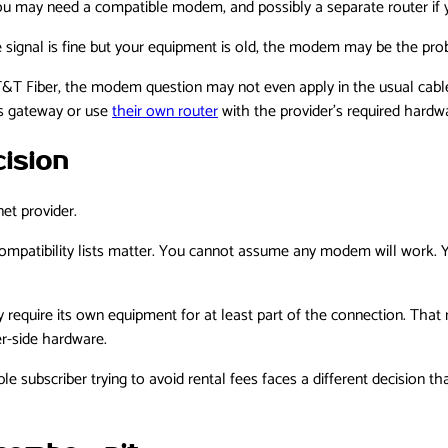
t, you may need a compatible modem, and possibly a separate router i
ne signal is fine but your equipment is old, the modem may be the pro
 AT&T Fiber, the modem question may not even apply in the usual cable
’s gateway or use
their own router
with the provider’s required hardw
ision
et provider.
 compatibility lists matter. You cannot assume any modem will work.
ay require its own equipment for at least part of the connection. Tha
er-side hardware.
le subscriber trying to avoid rental fees faces a different decision 