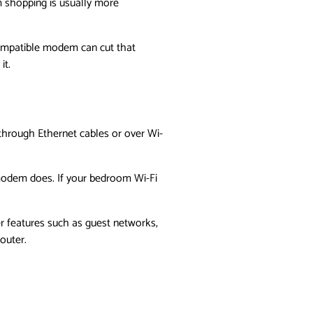
 shopping is usually more
compatible modem can cut that
it.
 through Ethernet cables or over Wi-
 modem does. If your bedroom Wi-Fi
er features such as guest networks,
router.