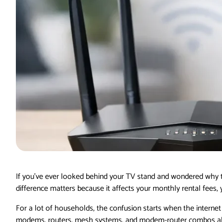
If you’ve ever looked behind your TV stand and wondered why th
difference matters because it affects your monthly rental fees,
For a lot of households, the confusion starts when the interne
modems, routers, mesh systems, and modem-router combos all m