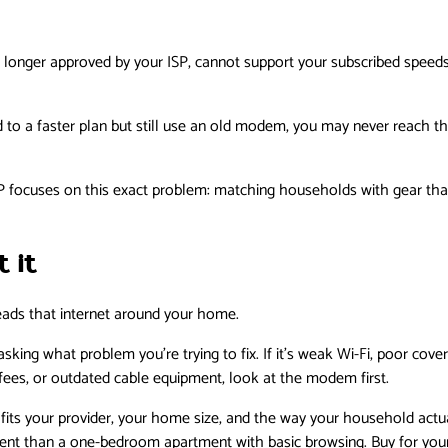
 longer approved by your ISP, cannot support your subscribed speed
 to a faster plan but still use an old modem, you may never reach the
focuses on this exact problem: matching households with gear that f
 it
eads that internet around your home.
sking what problem you’re trying to fix. If it’s weak Wi-Fi, poor cove
al fees, or outdated cable equipment, look at the modem first.
t fits your provider, your home size, and the way your household actua
nt than a one-bedroom apartment with basic browsing. Buy for your r