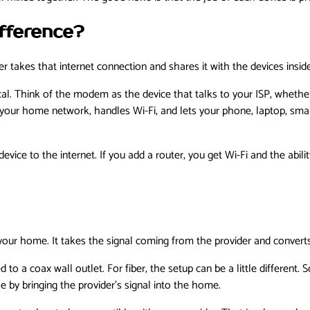
fference?
 takes that internet connection and shares it with the devices insi
cal. Think of the modem as the device that talks to your ISP, whether 
s your home network, handles Wi-Fi, and lets your phone, laptop, sma
ice to the internet. If you add a router, you get Wi-Fi and the abili
ur home. It takes the signal coming from the provider and converts 
o a coax wall outlet. For fiber, the setup can be a little different.
le by bringing the provider’s signal into the home.