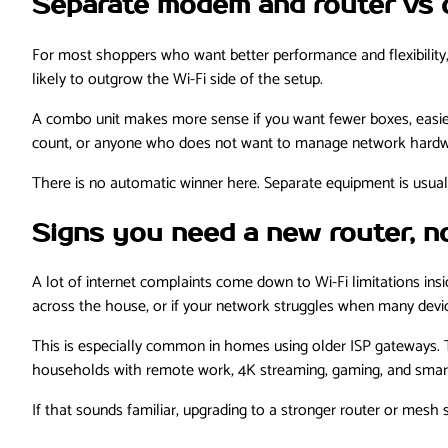
Separate modem and router vs 
For most shoppers who want better performance and flexibility,
likely to outgrow the Wi-Fi side of the setup.
A combo unit makes more sense if you want fewer boxes, easier
count, or anyone who does not want to manage network hardw
There is no automatic winner here. Separate equipment is usua
Signs you need a new router, 
A lot of internet complaints come down to Wi-Fi limitations insi
across the house, or if your network struggles when many device
This is especially common in homes using older ISP gateways. Th
households with remote work, 4K streaming, gaming, and smart
If that sounds familiar, upgrading to a stronger router or mesh