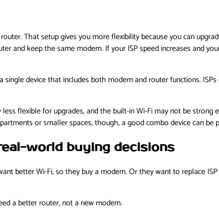
er. That setup gives you more flexibility because you can upgrade 
router and keep the same modem. If your ISP speed increases and yo
 a single device that includes both modem and router functions. IS
ly less flexible for upgrades, and the built-in Wi-Fi may not be stron
artments or smaller spaces, though, a good combo device can be per
real-world buying decisions
nt better Wi-Fi, so they buy a modem. Or they want to replace ISP r
 need a better router, not a new modem.