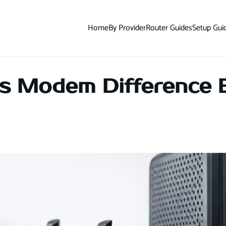
Home
By Provider
Router Guides
Setup Gui
s Modem Difference 