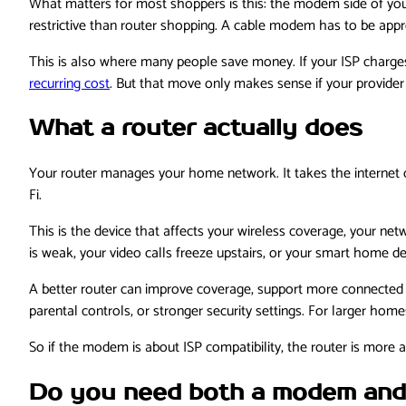
What matters for most shoppers is this: the modem side of you
restrictive than router shopping. A cable modem has to be appro
This is also where many people save money. If your ISP charg
recurring cost
. But that move only makes sense if your provider
What a router actually does
Your router manages your home network. It takes the internet c
Fi.
This is the device that affects your wireless coverage, your n
is weak, your video calls freeze upstairs, or your smart home de
A better router can improve coverage, support more connected d
parental controls, or stronger security settings. For larger home
So if the modem is about ISP compatibility, the router is mor
Do you need both a modem and 