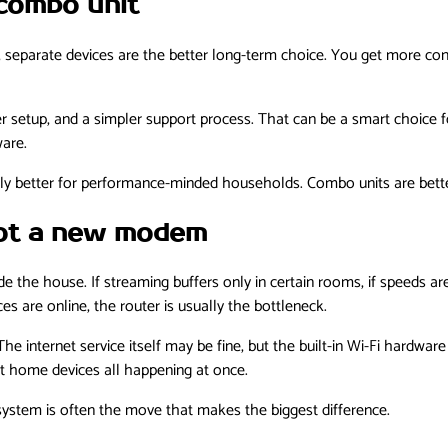
combo unit
 separate devices are the better long-term choice. You get more con
 setup, and a simpler support process. That can be a smart choice f
are.
lly better for performance-minded households. Combo units are bette
not a new modem
de the house. If streaming buffers only in certain rooms, if speeds a
s are online, the router is usually the bottleneck.
e internet service itself may be fine, but the built-in Wi-Fi hardwa
 home devices all happening at once.
 system is often the move that makes the biggest difference.