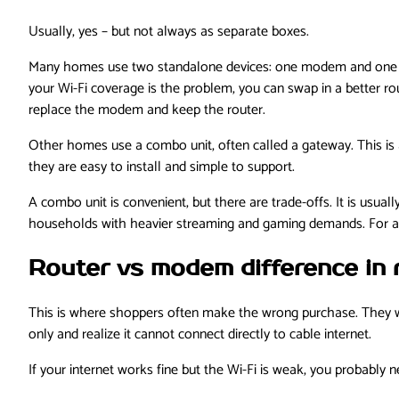
Usually, yes – but not always as separate boxes.
Many homes use two standalone devices: one modem and one rout
your Wi-Fi coverage is the problem, you can swap in a better 
replace the modem and keep the router.
Other homes use a combo unit, often called a gateway. This is
they are easy to install and simple to support.
A combo unit is convenient, but there are trade-offs. It is usual
households with heavier streaming and gaming demands. For ap
Router vs modem difference in 
This is where shoppers often make the wrong purchase. They wa
only and realize it cannot connect directly to cable internet.
If your internet works fine but the Wi-Fi is weak, you probably