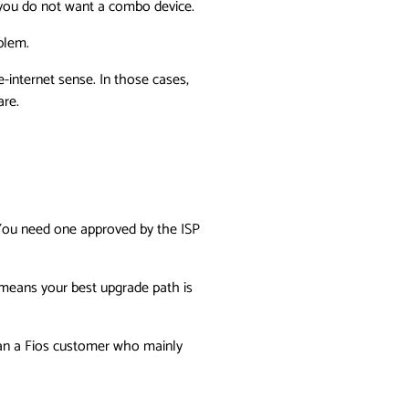
f you do not want a combo device.
blem.
-internet sense. In those cases,
are.
 You need one approved by the ISP
t means your best upgrade path is
than a Fios customer who mainly