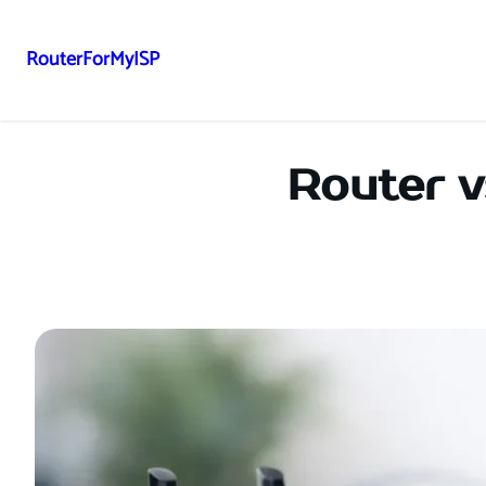
RouterForMyISP
Skip
to
content
Router v