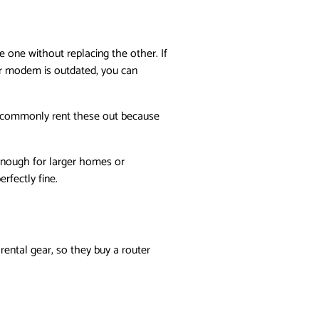
one without replacing the other. If
ur modem is outdated, you can
Ps commonly rent these out because
g enough for larger homes or
fectly fine.
ental gear, so they buy a router