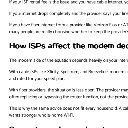
If your ISP rental fee is the issue and you have cable interne
If your internet drops completely and the provider says your li
If you have fiber internet from a provider like Verizon Fios or
many people are really choosing whether to keep the provider
How ISPs affect the modem dec
The modem side of the equation depends heavily on your intern
With cable ISPs like Xfinity, Spectrum, and Breezeline, modem
and rated for your speed plan.
With fiber providers, the situation is less open. The provider m
often replacing or bypassing the router function, not the provid
This is why the same advice does not fit every household. A cab
wants stronger whole-home Wi-Fi.