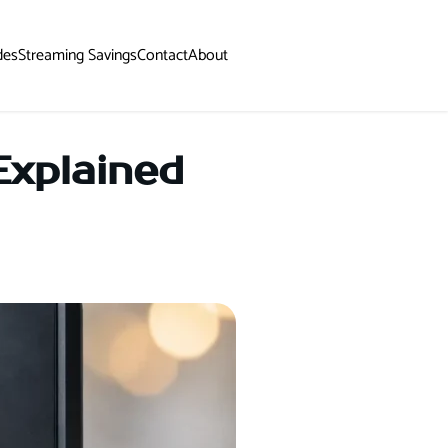
des
Streaming Savings
Contact
About
Explained