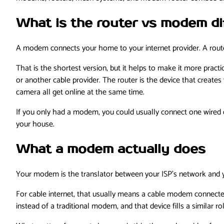
What is the router vs modem di
A modem connects your home to your internet provider. A router
That is the shortest version, but it helps to make it more practi
or another cable provider. The router is the device that create
camera all get online at the same time.
If you only had a modem, you could usually connect one wired dev
your house.
What a modem actually does
Your modem is the translator between your ISP’s network and yo
For cable internet, that usually means a cable modem connected t
instead of a traditional modem, and that device fills a similar ro