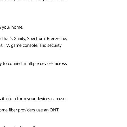
de your home.
that’s Xfinity, Spectrum, Breezeline,
rt TV, game console, and security
ty to connect multiple devices across
it into a form your devices can use.
 Some fiber providers use an ONT