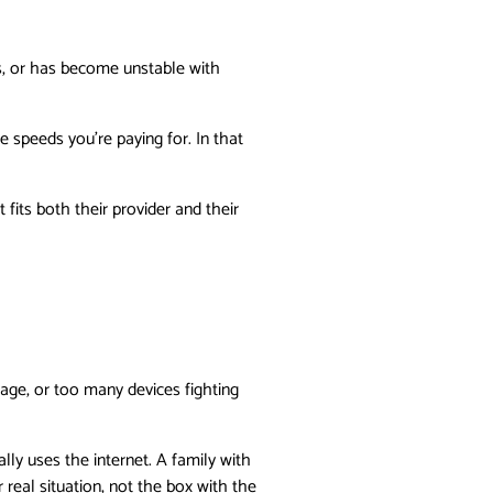
s, or has become unstable with
 speeds you’re paying for. In that
its both their provider and their
rage, or too many devices fighting
lly uses the internet. A family with
eal situation, not the box with the