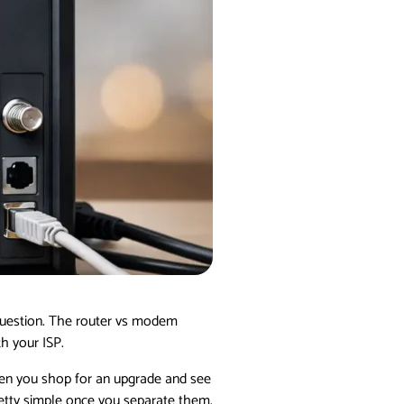
 question. The router vs modem
h your ISP.
Then you shop for an upgrade and see
etty simple once you separate them.