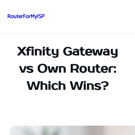
RouterForMyISP
Skip
to
content
Xfinity Gateway
vs Own Router:
Which Wins?