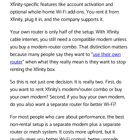
Xfinity-specific features like account activation and
optional whole-home Wi-Fi add-ons. You rent it from
Xfinity, plug it in, and the company supports it.
Your own router is only half of the setup. With Xfinity
cable internet, you still need a compatible modem unless
you buy a modem-router combo. That distinction matters
because many people say they want to “
use their own
router
” when what they really mean is they want to stop
renting the Xfinity box.
So this is not just one decision. It is really two. First, do
you want to rent Xfinity’s modem/router combo or buy
your own modem? Second, if you buy your own modem,
do you also want a separate router for better Wi-Fi?
For most people who care about performance, the best
non-rental setup is a separate modem plus a separate
router or mesh system. It costs more upfront, but it
usually gives you better Wi-Fi control, better upgrade