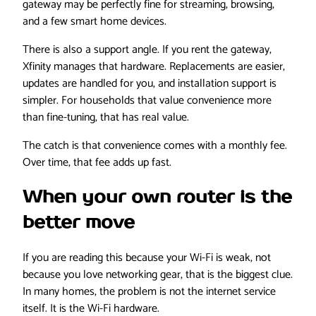
gateway may be perfectly fine for streaming, browsing,
and a few smart home devices.
There is also a support angle. If you rent the gateway,
Xfinity manages that hardware. Replacements are easier,
updates are handled for you, and installation support is
simpler. For households that value convenience more
than fine-tuning, that has real value.
The catch is that convenience comes with a monthly fee.
Over time, that fee adds up fast.
When your own router is the
better move
If you are reading this because your Wi-Fi is weak, not
because you love networking gear, that is the biggest clue.
In many homes, the problem is not the internet service
itself. It is the Wi-Fi hardware.