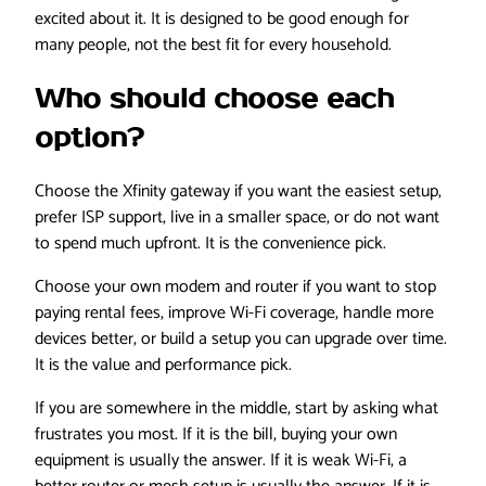
excited about it. It is designed to be good enough for
many people, not the best fit for every household.
Who should choose each
option?
Choose the Xfinity gateway if you want the easiest setup,
prefer ISP support, live in a smaller space, or do not want
to spend much upfront. It is the convenience pick.
Choose your own modem and router if you want to stop
paying rental fees, improve Wi-Fi coverage, handle more
devices better, or build a setup you can upgrade over time.
It is the value and performance pick.
If you are somewhere in the middle, start by asking what
frustrates you most. If it is the bill, buying your own
equipment is usually the answer. If it is weak Wi-Fi, a