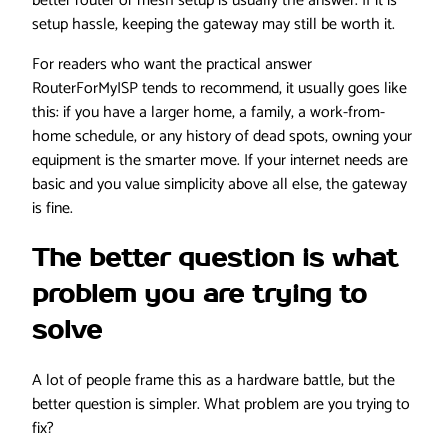
better router or mesh setup is usually the answer. If it is
setup hassle, keeping the gateway may still be worth it.
For readers who want the practical answer
RouterForMyISP tends to recommend, it usually goes like
this: if you have a larger home, a family, a work-from-
home schedule, or any history of dead spots, owning your
equipment is the smarter move. If your internet needs are
basic and you value simplicity above all else, the gateway
is fine.
The better question is what
problem you are trying to
solve
A lot of people frame this as a hardware battle, but the
better question is simpler. What problem are you trying to
fix?