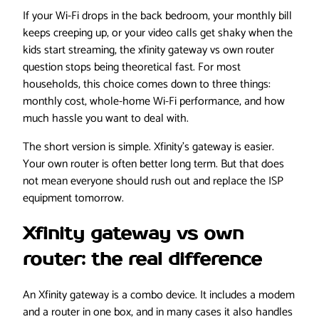
If your Wi-Fi drops in the back bedroom, your monthly bill
keeps creeping up, or your video calls get shaky when the
kids start streaming, the xfinity gateway vs own router
question stops being theoretical fast. For most
households, this choice comes down to three things:
monthly cost, whole-home Wi-Fi performance, and how
much hassle you want to deal with.
The short version is simple. Xfinity’s gateway is easier.
Your own router is often better long term. But that does
not mean everyone should rush out and replace the ISP
equipment tomorrow.
Xfinity gateway vs own
router: the real difference
An Xfinity gateway is a combo device. It includes a modem
and a router in one box, and in many cases it also handles