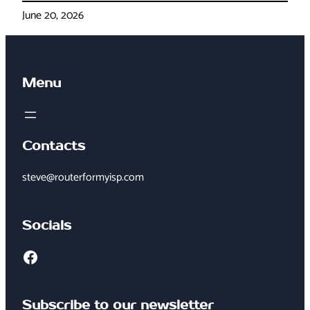
June 20, 2026
Menu
Contacts
steve@routerformyisp.com
Socials
Facebook
Subscribe to our newsletter