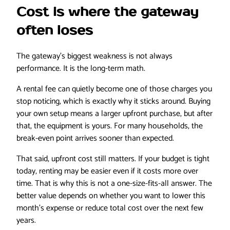
Cost is where the gateway
often loses
The gateway’s biggest weakness is not always
performance. It is the long-term math.
A rental fee can quietly become one of those charges you
stop noticing, which is exactly why it sticks around. Buying
your own setup means a larger upfront purchase, but after
that, the equipment is yours. For many households, the
break-even point arrives sooner than expected.
That said, upfront cost still matters. If your budget is tight
today, renting may be easier even if it costs more over
time. That is why this is not a one-size-fits-all answer. The
better value depends on whether you want to lower this
month’s expense or reduce total cost over the next few
years.