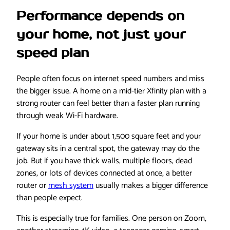
Performance depends on
your home, not just your
speed plan
People often focus on internet speed numbers and miss
the bigger issue. A home on a mid-tier Xfinity plan with a
strong router can feel better than a faster plan running
through weak Wi-Fi hardware.
If your home is under about 1,500 square feet and your
gateway sits in a central spot, the gateway may do the
job. But if you have thick walls, multiple floors, dead
zones, or lots of devices connected at once, a better
router or
mesh system
usually makes a bigger difference
than people expect.
This is especially true for families. One person on Zoom,