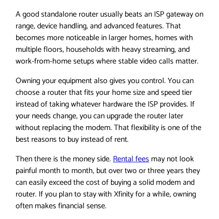
A good standalone router usually beats an ISP gateway on
range, device handling, and advanced features. That
becomes more noticeable in larger homes, homes with
multiple floors, households with heavy streaming, and
work-from-home setups where stable video calls matter.
Owning your equipment also gives you control. You can
choose a router that fits your home size and speed tier
instead of taking whatever hardware the ISP provides. If
your needs change, you can upgrade the router later
without replacing the modem. That flexibility is one of the
best reasons to buy instead of rent.
Then there is the money side.
Rental fees
may not look
painful month to month, but over two or three years they
can easily exceed the cost of buying a solid modem and
router. If you plan to stay with Xfinity for a while, owning
often makes financial sense.