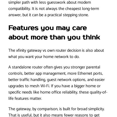
simpler path with less guesswork about modem
compatibility. It is not always the cheapest long-term
answer, but it can be a practical stepping stone.
Features you may care
about more than you think
The xfinity gateway vs own router decision is also about
what you want your home network to do.
A standalone router often gives you stronger parental
controls, better app management, more Ethernet ports,
better traffic handling, guest network options, and easier
upgrades to mesh Wi-Fi. If you have a bigger home or
specific needs like home office reliability, these quality-of-
life features matter.
The gateway, by comparison, is built for broad simplicity.
That is useful, but it also means fewer reasons to get