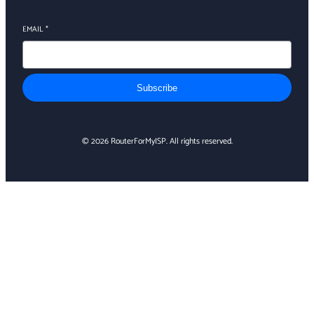
EMAIL
*
Subscribe
© 2026 RouterForMyISP. All rights reserved.