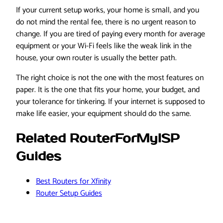
If your current setup works, your home is small, and you
do not mind the rental fee, there is no urgent reason to
change. If you are tired of paying every month for average
equipment or your Wi-Fi feels like the weak link in the
house, your own router is usually the better path.
The right choice is not the one with the most features on
paper. It is the one that fits your home, your budget, and
your tolerance for tinkering. If your internet is supposed to
make life easier, your equipment should do the same.
Related RouterForMyISP
Guides
Best Routers for Xfinity
Router Setup Guides