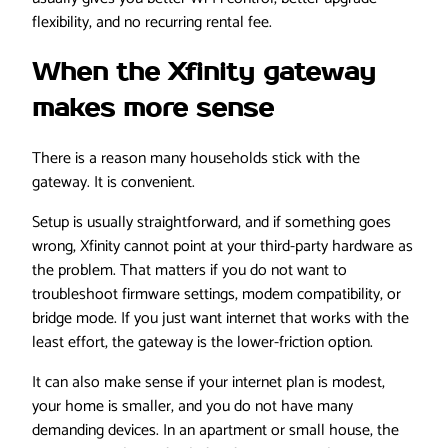
flexibility, and no recurring rental fee.
When the Xfinity gateway
makes more sense
There is a reason many households stick with the
gateway. It is convenient.
Setup is usually straightforward, and if something goes
wrong, Xfinity cannot point at your third-party hardware as
the problem. That matters if you do not want to
troubleshoot firmware settings, modem compatibility, or
bridge mode. If you just want internet that works with the
least effort, the gateway is the lower-friction option.
It can also make sense if your internet plan is modest,
your home is smaller, and you do not have many
demanding devices. In an apartment or small house, the