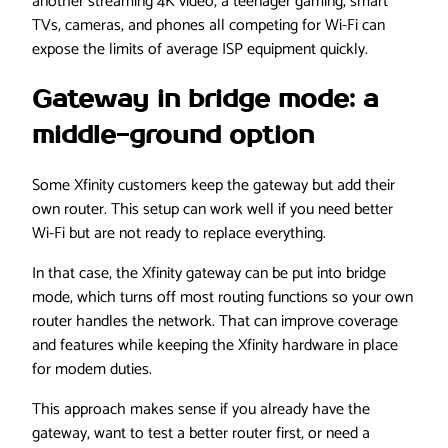
another streaming 4K video, a teenager gaming, smart
TVs, cameras, and phones all competing for Wi-Fi can
expose the limits of average ISP equipment quickly.
Gateway in bridge mode: a
middle-ground option
Some Xfinity customers keep the gateway but add their
own router. This setup can work well if you need better
Wi-Fi but are not ready to replace everything.
In that case, the Xfinity gateway can be put into bridge
mode, which turns off most routing functions so your own
router handles the network. That can improve coverage
and features while keeping the Xfinity hardware in place
for modem duties.
This approach makes sense if you already have the
gateway, want to test a better router first, or need a