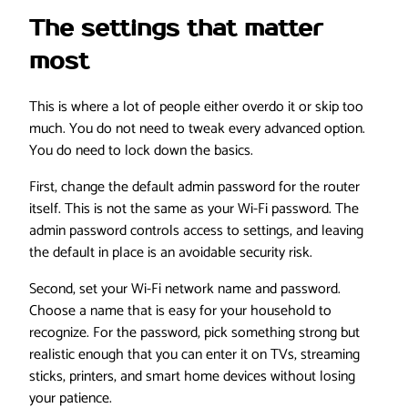
The settings that matter
most
This is where a lot of people either overdo it or skip too
much. You do not need to tweak every advanced option.
You do need to lock down the basics.
First, change the default admin password for the router
itself. This is not the same as your Wi-Fi password. The
admin password controls access to settings, and leaving
the default in place is an avoidable security risk.
Second, set your Wi-Fi network name and password.
Choose a name that is easy for your household to
recognize. For the password, pick something strong but
realistic enough that you can enter it on TVs, streaming
sticks, printers, and smart home devices without losing
your patience.