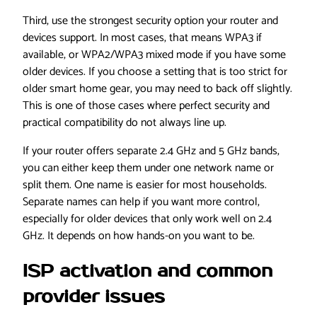
Third, use the strongest security option your router and
devices support. In most cases, that means WPA3 if
available, or WPA2/WPA3 mixed mode if you have some
older devices. If you choose a setting that is too strict for
older smart home gear, you may need to back off slightly.
This is one of those cases where perfect security and
practical compatibility do not always line up.
If your router offers separate 2.4 GHz and 5 GHz bands,
you can either keep them under one network name or
split them. One name is easier for most households.
Separate names can help if you want more control,
especially for older devices that only work well on 2.4
GHz. It depends on how hands-on you want to be.
ISP activation and common
provider issues