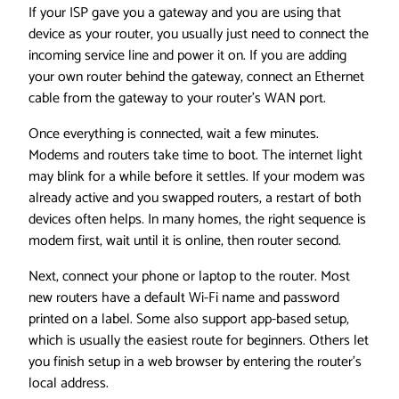
If your ISP gave you a gateway and you are using that
device as your router, you usually just need to connect the
incoming service line and power it on. If you are adding
your own router behind the gateway, connect an Ethernet
cable from the gateway to your router’s WAN port.
Once everything is connected, wait a few minutes.
Modems and routers take time to boot. The internet light
may blink for a while before it settles. If your modem was
already active and you swapped routers, a restart of both
devices often helps. In many homes, the right sequence is
modem first, wait until it is online, then router second.
Next, connect your phone or laptop to the router. Most
new routers have a default Wi-Fi name and password
printed on a label. Some also support app-based setup,
which is usually the easiest route for beginners. Others let
you finish setup in a web browser by entering the router’s
local address.