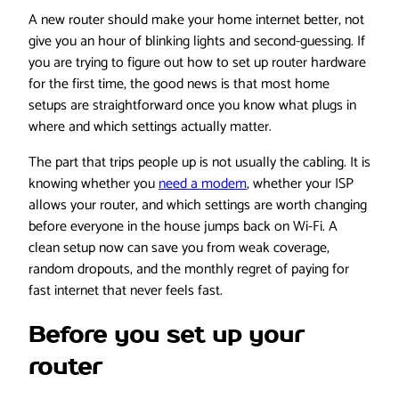
A new router should make your home internet better, not
give you an hour of blinking lights and second-guessing. If
you are trying to figure out how to set up router hardware
for the first time, the good news is that most home
setups are straightforward once you know what plugs in
where and which settings actually matter.
The part that trips people up is not usually the cabling. It is
knowing whether you
need a modem
, whether your ISP
allows your router, and which settings are worth changing
before everyone in the house jumps back on Wi-Fi. A
clean setup now can save you from weak coverage,
random dropouts, and the monthly regret of paying for
fast internet that never feels fast.
Before you set up your
router