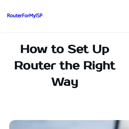
RouterForMyISP
Skip
to
content
How to Set Up
Router the Right
Way