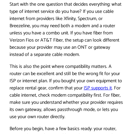
Start with the one question that decides everything: what
type of internet service do you have? If you use cable
internet from providers like Xfinity, Spectrum, or
Breezeline, you may need both a modem and a router
unless you have a combo unit. If you have fiber from
Verizon Fios or AT&T Fiber, the setup can look different
because your provider may use an ONT or gateway
instead of a separate cable modem.
This is also the point where compatibility matters. A
router can be excellent and still be the wrong fit for your
ISP or internet plan. If you bought your own equipment to
replace rental gear, confirm that your
ISP supports it
. For
cable internet, check modem compatibility first. For fiber,
make sure you understand whether your provider requires
its own gateway, allows passthrough mode, or lets you
use your own router directly.
Before you begin, have a few basics ready: your router,