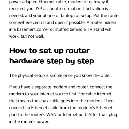
power adapter, Ethernet cable, modem or gateway if
required, your ISP account information if activation is
needed, and your phone or laptop for setup. Put the router
somewhere central and open if possible. A router hidden
in a basement corner or stuffed behind a TV stand will
work, but not well.
How to set up router
hardware step by step
The physical setup is simple once you know the order.
If you have a separate modem and router, connect the
modem to your internet source first. For cable internet,
that means the coax cable goes into the modem. Then
connect an Ethernet cable from the modem’s Ethernet
port to the router’s WAN or Internet port. After that, plug
in the router’s power.