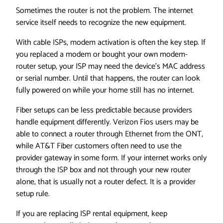
Sometimes the router is not the problem. The internet
service itself needs to recognize the new equipment.
With cable ISPs, modem activation is often the key step. If
you replaced a modem or bought your own modem-
router setup, your ISP may need the device’s MAC address
or serial number. Until that happens, the router can look
fully powered on while your home still has no internet.
Fiber setups can be less predictable because providers
handle equipment differently. Verizon Fios users may be
able to connect a router through Ethernet from the ONT,
while AT&T Fiber customers often need to use the
provider gateway in some form. If your internet works only
through the ISP box and not through your new router
alone, that is usually not a router defect. It is a provider
setup rule.
If you are replacing ISP rental equipment, keep