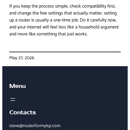
If you keep the process simple, check compatibility first,
and change the few settings that actually matter, setting
up a router is usually a one-time job. Do it carefully now,
and your internet will feel less like a household argument
and more like something that just works.
May 27, 2026
Menu
Contacts
steve@routerformyisp.com