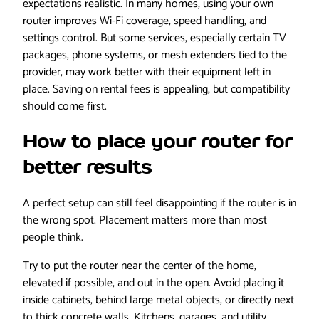
expectations realistic. In many homes, using your own
router improves Wi-Fi coverage, speed handling, and
settings control. But some services, especially certain TV
packages, phone systems, or mesh extenders tied to the
provider, may work better with their equipment left in
place. Saving on rental fees is appealing, but compatibility
should come first.
How to place your router for
better results
A perfect setup can still feel disappointing if the router is in
the wrong spot. Placement matters more than most
people think.
Try to put the router near the center of the home,
elevated if possible, and out in the open. Avoid placing it
inside cabinets, behind large metal objects, or directly next
to thick concrete walls. Kitchens, garages, and utility