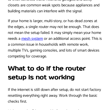
closets are common weak spots because appliances and
building materials can interfere with the signal.
If your home is larger, multi-story, or has dead zones at
the edges, a single router may not be enough. That does
not mean the setup failed. It may simply mean your home
needs a
mesh system
or an additional access point. This is
a common issue in households with remote work,
multiple TVs, gaming consoles, and lots of smart devices
competing for coverage.
What to do if the router
setup is not working
If the internet is still down after setup, do not start factory
resetting everything right away. Work through the basic
checks first.