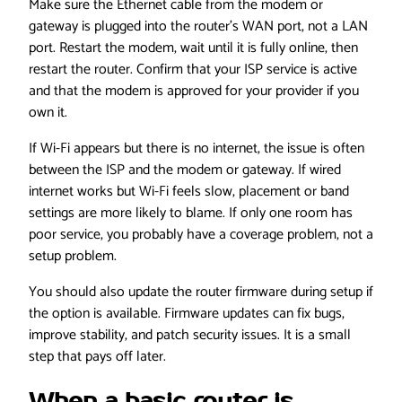
Make sure the Ethernet cable from the modem or
gateway is plugged into the router’s WAN port, not a LAN
port. Restart the modem, wait until it is fully online, then
restart the router. Confirm that your ISP service is active
and that the modem is approved for your provider if you
own it.
If Wi-Fi appears but there is no internet, the issue is often
between the ISP and the modem or gateway. If wired
internet works but Wi-Fi feels slow, placement or band
settings are more likely to blame. If only one room has
poor service, you probably have a coverage problem, not a
setup problem.
You should also update the router firmware during setup if
the option is available. Firmware updates can fix bugs,
improve stability, and patch security issues. It is a small
step that pays off later.
When a basic router is