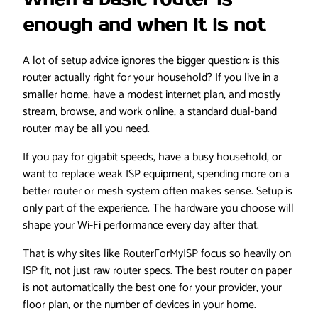
enough and when it is not
A lot of setup advice ignores the bigger question: is this
router actually right for your household? If you live in a
smaller home, have a modest internet plan, and mostly
stream, browse, and work online, a standard dual-band
router may be all you need.
If you pay for gigabit speeds, have a busy household, or
want to replace weak ISP equipment, spending more on a
better router or mesh system often makes sense. Setup is
only part of the experience. The hardware you choose will
shape your Wi-Fi performance every day after that.
That is why sites like RouterForMyISP focus so heavily on
ISP fit, not just raw router specs. The best router on paper
is not automatically the best one for your provider, your
floor plan, or the number of devices in your home.