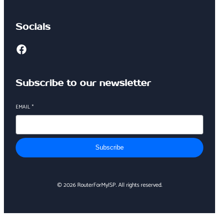
Socials
Facebook
Subscribe to our newsletter
EMAIL
*
Subscribe
© 2026 RouterForMyISP. All rights reserved.