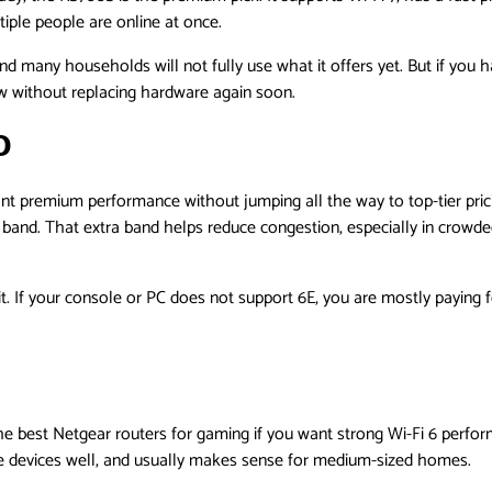
iple people are online at once.
 and many households will not fully use what it offers yet. But if you 
w without replacing hardware again soon.
0
premium performance without jumping all the way to top-tier pricing
z band. That extra band helps reduce congestion, especially in crow
 it. If your console or PC does not support 6E, you are mostly paying 
e best Netgear routers for gaming if you want strong Wi-Fi 6 perfor
e devices well, and usually makes sense for medium-sized homes.