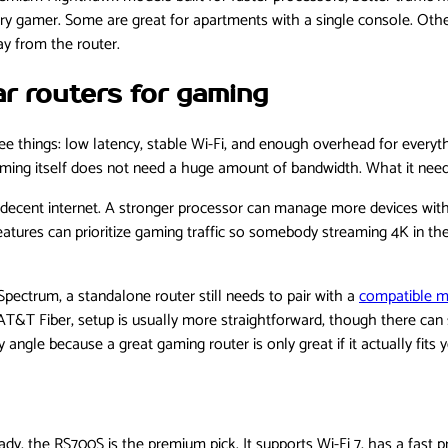
very gamer. Some are great for apartments with a single console. Oth
y from the router.
r routers for gaming
things: low latency, stable Wi-Fi, and enough overhead for everyth
ming itself does not need a huge amount of bandwidth. What it needs
r decent internet. A stronger processor can manage more devices with
eatures can prioritize gaming traffic so somebody streaming 4K in th
 Spectrum, a standalone router still needs to pair with a
compatible 
T&T Fiber, setup is usually more straightforward, though there can sti
ngle because a great gaming router is only great if it actually fits y
ady, the RS700S is the premium pick. It supports Wi-Fi 7, has a fast p