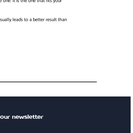
ne. It is the one that fits your
ally leads to a better result than
 our newsletter