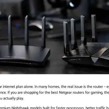
ur internet plan alone. In many homes, the real issue is the router –
 once. If you are shopping for the best Netgear routers for gaming, th
 actually play.
emium Nighthawk models built for faster processors, better traffic 