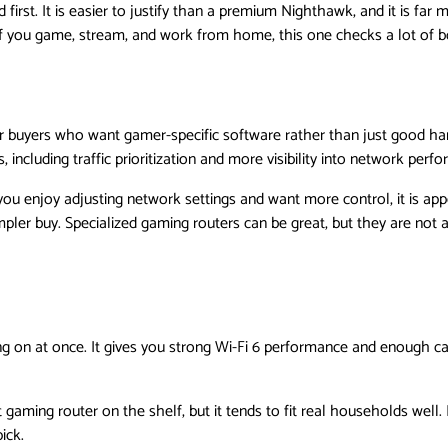
rst. It is easier to justify than a premium Nighthawk, and it is far
f you game, stream, and work from home, this one checks a lot of b
or buyers who want gamer-specific software rather than just good h
 including traffic prioritization and more visibility into network perf
you enjoy adjusting network settings and want more control, it is appe
ler buy. Specialized gaming routers can be great, but they are not a
ing on at once. It gives you strong Wi-Fi 6 performance and enough c
t gaming router on the shelf, but it tends to fit real households well. I
ick.