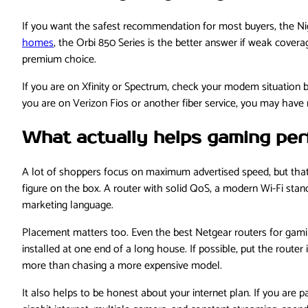
If you want the safest recommendation for most buyers, the Nig
homes
, the Orbi 850 Series is the better answer if weak covera
premium choice.
If you are on Xfinity or Spectrum, check your modem situation 
you are on Verizon Fios or another fiber service, you may have mo
What actually helps gaming pe
A lot of shoppers focus on maximum advertised speed, but that
figure on the box. A router with solid QoS, a modern Wi-Fi sta
marketing language.
Placement matters too. Even the best Netgear routers for gaming 
installed at one end of a long house. If possible, put the route
more than chasing a more expensive model.
It also helps to be honest about your internet plan. If you are