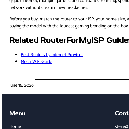
gigabit internet, multiple gamers, and constant streaming, spen
network without creating new headaches.
Before you buy, match the router to your ISP, your home size, 
buying the model with the loudest gaming branding on the box.
Related RouterForMyISP Guide
Best Routers by Internet Provider
Mesh WiFi Guide
June 16, 2026
Menu
Cont
Home
steve@