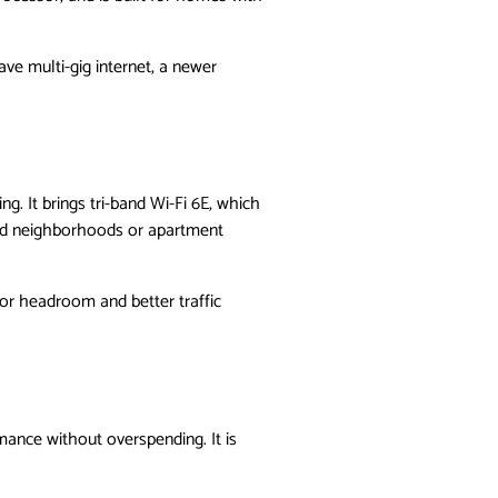
have multi-gig internet, a newer
. It brings tri-band Wi-Fi 6E, which
ded neighborhoods or apartment
for headroom and better traffic
mance without overspending. It is