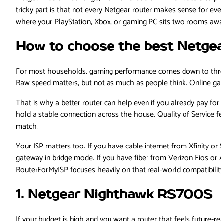
tricky part is that not every Netgear router makes sense for e
where your PlayStation, Xbox, or gaming PC sits two rooms awa
How to choose the best Netgea
For most households, gaming performance comes down to three 
Raw speed matters, but not as much as people think. Online ga
That is why a better router can help even if you already pay fo
hold a stable connection across the house. Quality of Service f
match.
Your ISP matters too. If you have cable internet from Xfinity or
gateway in bridge mode. If you have fiber from Verizon Fios or A
RouterForMyISP focuses heavily on that real-world compatibility a
1. Netgear Nighthawk RS700S
If your budget is high and you want a router that feels future-re