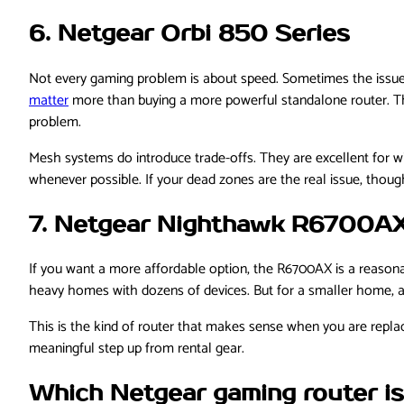
6. Netgear Orbi 850 Series
Not every gaming problem is about speed. Sometimes the issue i
matter
more than buying a more powerful standalone router. Th
problem.
Mesh systems do introduce trade-offs. They are excellent for w
whenever possible. If your dead zones are the real issue, thoug
7. Netgear Nighthawk R6700A
If you want a more affordable option, the R6700AX is a reasonabl
heavy homes with dozens of devices. But for a smaller home, a 
This is the kind of router that makes sense when you are replacin
meaningful step up from rental gear.
Which Netgear gaming router is