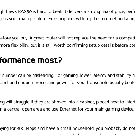
hthawk RAX50 is hard to beat. It delivers a strong mix of price, per
ge is your main problem. For shoppers with top-tier internet and a bi
before you buy. A great router will not replace the need for a compa
re flexibility, but it is still worth confirming setup details before 
rformance most?
 number can be misleading. For gaming, lower latency and stability 
ndard, and enough processing power for your household usually beats 
will struggle if they are shoved into a cabinet, placed next to inter
r in a central open area and use Ethernet for your main gaming device
 paying for 300 Mbps and have a small household, you probably do not