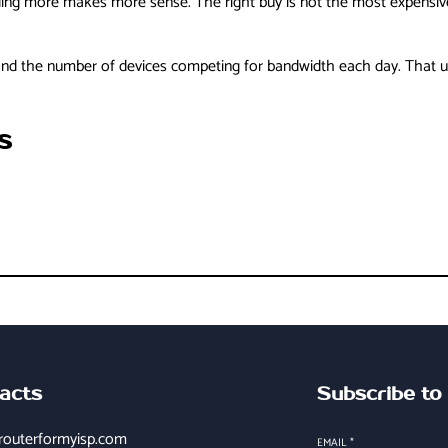
ding more makes more sense. The right buy is not the most expensive o
and the number of devices competing for bandwidth each day. That usu
s
acts
Subscribe to
routerformyisp.com
EMAIL
*