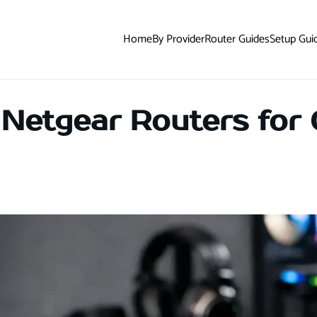
Home
By Provider
Router Guides
Setup Gui
 Netgear Routers for