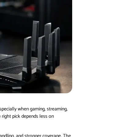
 especially when gaming, streaming,
e right pick depends less on
handling, and stronger coverage. The