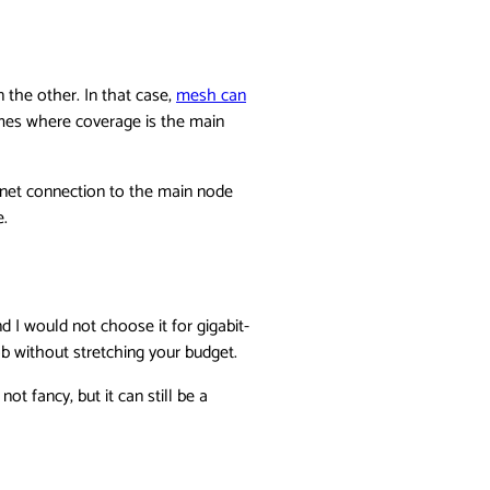
 the other. In that case,
mesh can
omes where coverage is the main
ernet connection to the main node
e.
d I would not choose it for gigabit-
b without stretching your budget.
ot fancy, but it can still be a