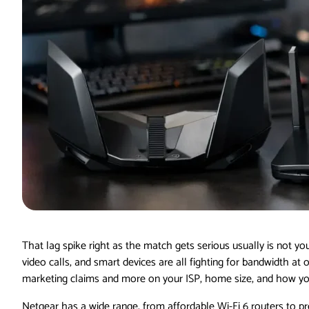
That lag spike right as the match gets serious usually is not yo
video calls, and smart devices are all fighting for bandwidth at
marketing claims and more on your ISP, home size, and how you
Netgear has a wide range, from affordable Wi-Fi 6 routers to pr