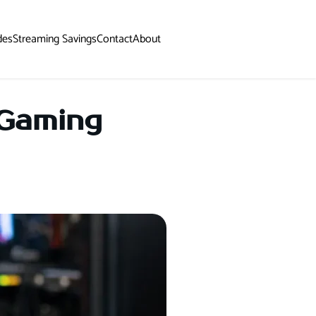
des
Streaming Savings
Contact
About
 Gaming