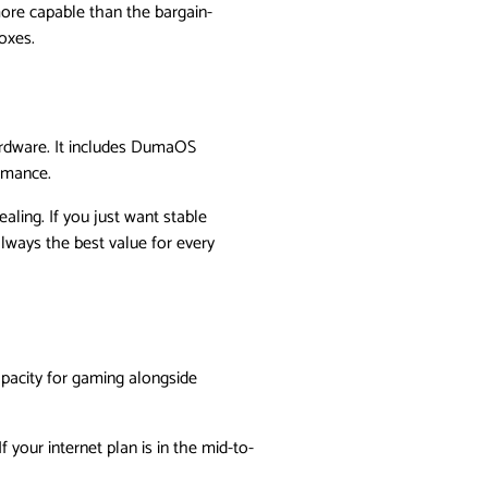
 more capable than the bargain-
oxes.
ardware. It includes DumaOS
ormance.
aling. If you just want stable
lways the best value for every
apacity for gaming alongside
f your internet plan is in the mid-to-