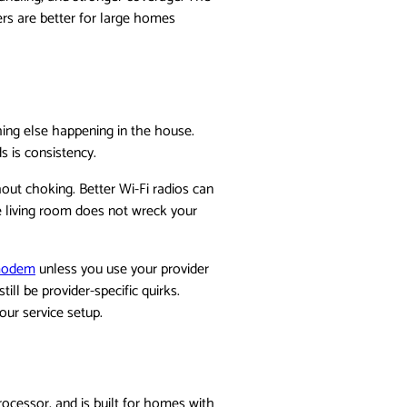
ers are better for large homes
ing else happening in the house.
 is consistency.
out choking. Better Wi-Fi radios can
e living room does not wreck your
modem
unless you use your provider
ll be provider-specific quirks.
our service setup.
rocessor, and is built for homes with