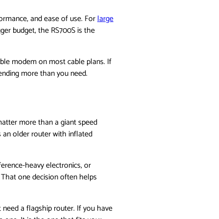
formance, and ease of use. For
large
gger budget, the RS700S is the
tible modem on most cable plans. If
spending more than you need.
matter more than a giant speed
an older router with inflated
ference-heavy electronics, or
. That one decision often helps
 need a flagship router. If you have