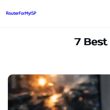
RouterForMyISP
Skip
to
content
7 Best