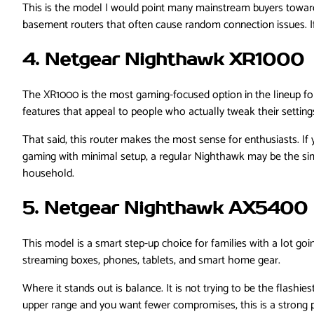
This is the model I would point many mainstream buyers toward fi
basement routers that often cause random connection issues. I
4. Netgear Nighthawk XR1000
The XR1000 is the most gaming-focused option in the lineup f
features that appeal to people who actually tweak their settings,
That said, this router makes the most sense for enthusiasts. If 
gaming with minimal setup, a regular Nighthawk may be the simp
household.
5. Netgear Nighthawk AX5400
This model is a smart step-up choice for families with a lot go
streaming boxes, phones, tablets, and smart home gear.
Where it stands out is balance. It is not trying to be the flashies
upper range and you want fewer compromises, this is a strong p