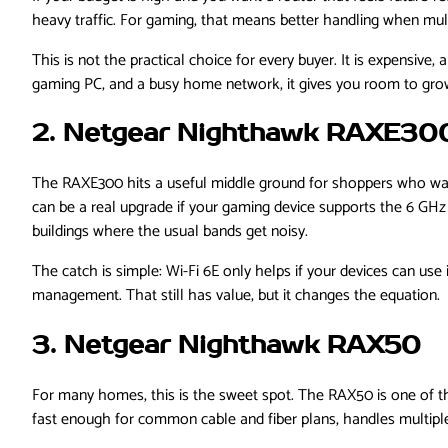
heavy traffic. For gaming, that means better handling when mult
This is not the practical choice for every buyer. It is expensive,
gaming PC, and a busy home network, it gives you room to gro
2. Netgear Nighthawk RAXE30
The RAXE300 hits a useful middle ground for shoppers who want 
can be a real upgrade if your gaming device supports the 6 GH
buildings where the usual bands get noisy.
The catch is simple: Wi-Fi 6E only helps if your devices can use
management. That still has value, but it changes the equation.
3. Netgear Nighthawk RAX50
For many homes, this is the sweet spot. The RAX50 is one of th
fast enough for common cable and fiber plans, handles multipl