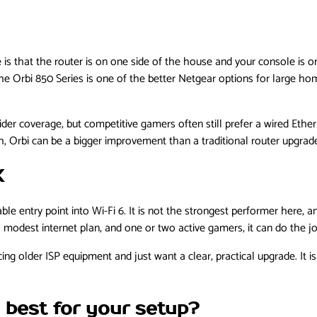
s that the router is on one side of the house and your console is on
e Orbi 850 Series is one of the better Netgear options for large h
ider coverage, but competitive gamers often still prefer a wired Eth
h, Orbi can be a bigger improvement than a traditional router upgrad
X
e entry point into Wi-Fi 6. It is not the strongest performer here, an
modest internet plan, and one or two active gamers, it can do the jo
g older ISP equipment and just want a clear, practical upgrade. It is n
 best for your setup?